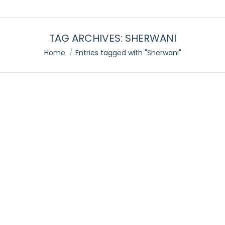
TAG ARCHIVES:
SHERWANI
You are here:
Home
Entries tagged with "Sherwani"