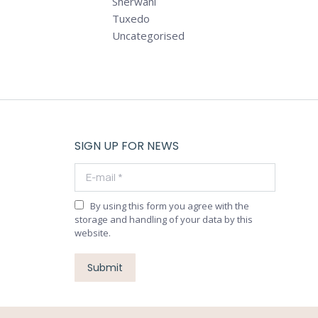
Sherwani
Tuxedo
Uncategorised
SIGN UP FOR NEWS
E-mail *
By using this form you agree with the
storage and handling of your data by this
website.
Submit