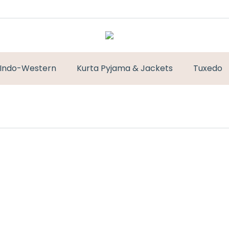
Indo-Western
Kurta Pyjama & Jackets
Tuxedo