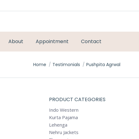
About
Appointment
Contact
You are here:
Home
Testimonials
Pushpita Agrwal
PRODUCT CATEGORIES
Indo Western
Kurta Pajama
Lehenga
Nehru Jackets