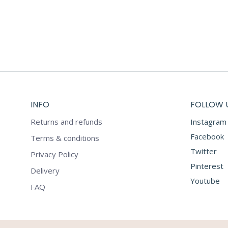
INFO
FOLLOW 
Returns and refunds
Instagram
Facebook
Terms & conditions
Twitter
Privacy Policy
Pinterest
Delivery
Youtube
FAQ