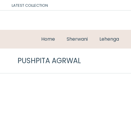
LATEST COLLECTION
Home
Sherwani
Lehenga
PUSHPITA AGRWAL