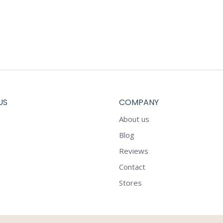
US
COMPANY
About us
Blog
Reviews
Contact
Stores