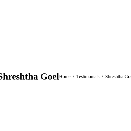
Shreshtha Goel
You are here:
Home
Testimonials
Shreshtha Go