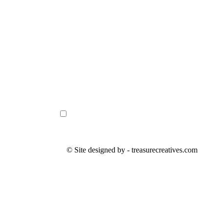
© Site designed by - treasurecreatives.com