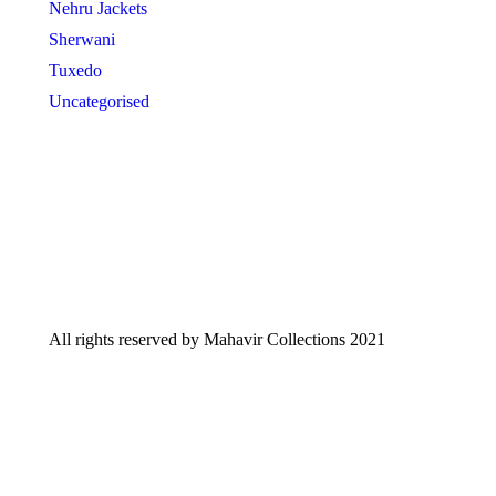
Nehru Jackets
Sherwani
Tuxedo
Uncategorised
All rights reserved by Mahavir Collections 2021