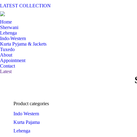
LATEST COLLECTION
Home
Sherwani
Lehenga
Indo-Western
Kurta Pyjama & Jackets
Tuxedo
About
Appointment
Contact
Latest
Product categories
Indo Western
Kurta Pajama
Lehenga