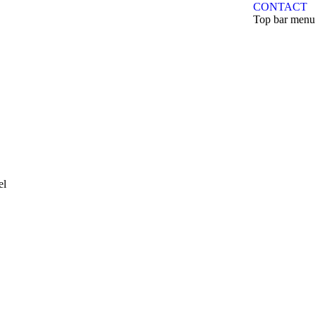
CONTACT
Top bar menu
el