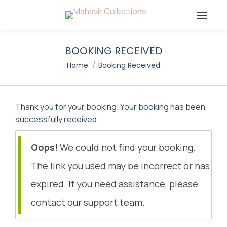
BOOKING RECEIVED
You are here:
Home
Booking Received
Thank you for your booking. Your booking has been
successfully received.
Oops!
We could not find your booking.
The link you used may be incorrect or has
expired. If you need assistance, please
contact our support team.