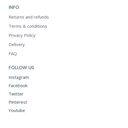
INFO
Returns and refunds
Terms & conditions
Privacy Policy
Delivery
FAQ
FOLLOW US
Instagram
Facebook
Twitter
Pinterest
Youtube