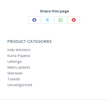
Share this page
Share
Share
Share
Share
on
on
on
on
Facebook
X
WhatsApp
Pinterest
PRODUCT CATEGORIES
Indo Western
Kurta Pajama
Lehenga
Nehru Jackets
Sherwani
Tuxedo
Uncategorised