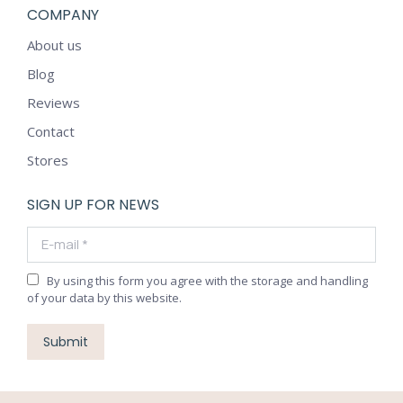
COMPANY
About us
Blog
Reviews
Contact
Stores
SIGN UP FOR NEWS
E-mail *
By using this form you agree with the storage and handling
of your data by this website.
Submit