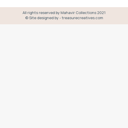
All rights reserved by Mahavir Collections 2021
© Site designed by - treasurecreatives.com