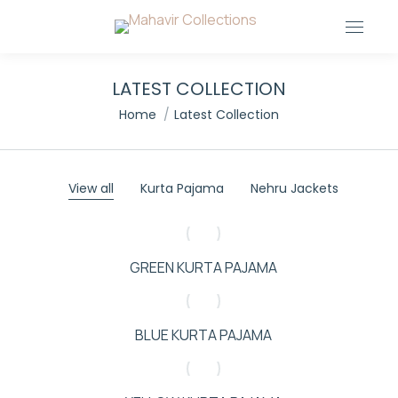
LATEST COLLECTION
You are here:
Home
Latest Collection
View all
Kurta Pajama
Nehru Jackets
GREEN KURTA PAJAMA
BLUE KURTA PAJAMA