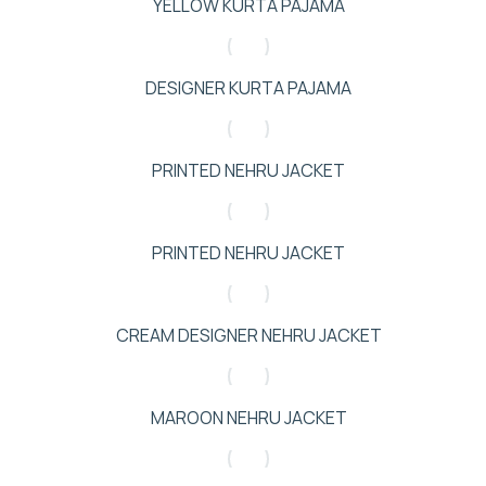
YELLOW KURTA PAJAMA
DESIGNER KURTA PAJAMA
PRINTED NEHRU JACKET
PRINTED NEHRU JACKET
CREAM DESIGNER NEHRU JACKET
MAROON NEHRU JACKET