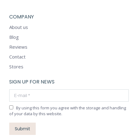
COMPANY
About us
Blog
Reviews
Contact
Stores
SIGN UP FOR NEWS
E-mail *
By using this form you agree with the storage and handling
of your data by this website.
Submit