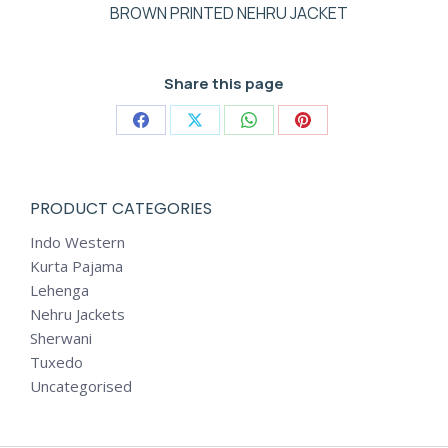
BROWN PRINTED NEHRU JACKET
Share this page
Share
Share
Share
Share
on
on
on
on
Facebook
X
WhatsApp
Pinterest
PRODUCT CATEGORIES
Indo Western
Kurta Pajama
Lehenga
Nehru Jackets
Sherwani
Tuxedo
Uncategorised