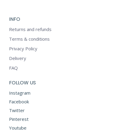
INFO
Returns and refunds
Terms & conditions
Privacy Policy
Delivery
FAQ
FOLLOW US
Instagram
Facebook
Twitter
Pinterest
Youtube