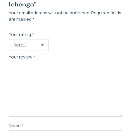
lehenga”
Your email address will not be published.
Required fields
are marked
*
Your rating
*
Your review
*
Name
*