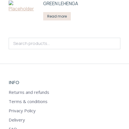
GREEN LEHENGA
Read more
INFO
Returns and refunds
Terms & conditions
Privacy Policy
Delivery