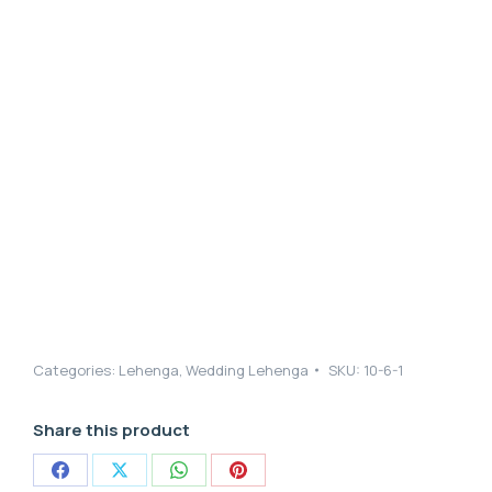
Categories:
Lehenga
,
Wedding Lehenga
SKU:
10-6-1
Share this product
Share
Share
Share
Share