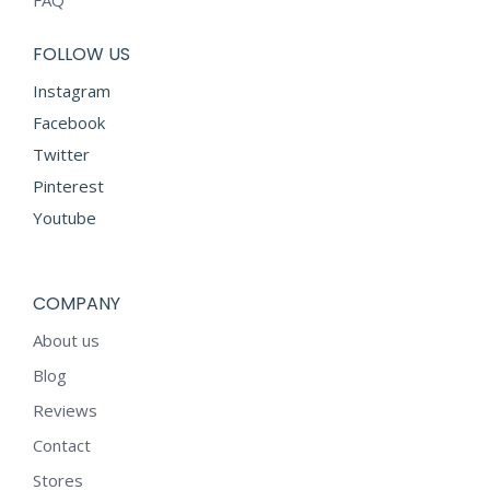
FAQ
FOLLOW US
Instagram
Facebook
Twitter
Pinterest
Youtube
COMPANY
About us
Blog
Reviews
Contact
Stores