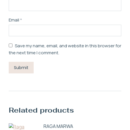
Email
*
Save my name, email, and website in this browser for
the next time I comment.
Related products
RAGA MARWA