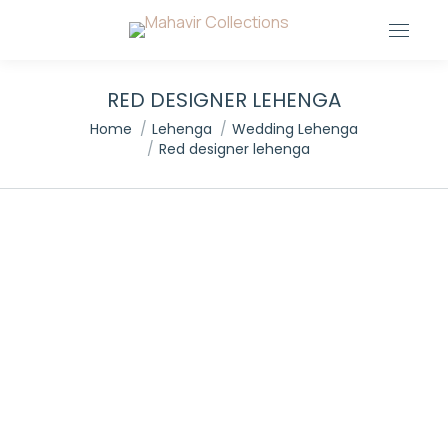
RED DESIGNER LEHENGA
You are here:
Home
Lehenga
Wedding Lehenga
Red designer lehenga