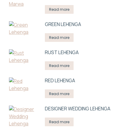
Read more
GREEN LEHENGA
Read more
RUST LEHENGA
Read more
RED LEHENGA
Read more
DESIGNER WEDDING LEHENGA
Read more