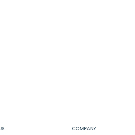
US
COMPANY