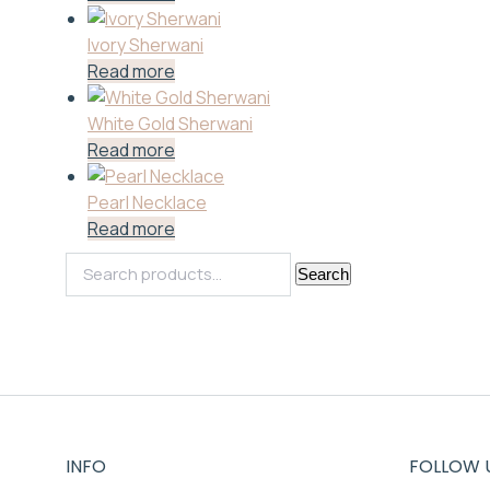
Ivory Sherwani
Read more
White Gold Sherwani
Read more
Pearl Necklace
Read more
Search
Search
for:
INFO
FOLLOW 