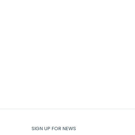
SIGN UP FOR NEWS