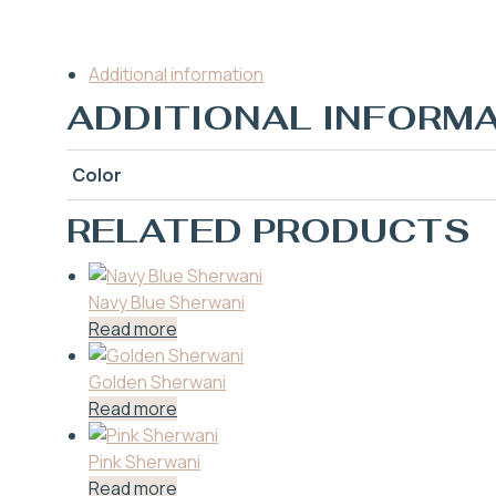
Additional information
ADDITIONAL INFORM
Color
RELATED PRODUCTS
Navy Blue Sherwani
Read more
Golden Sherwani
Read more
Pink Sherwani
Read more