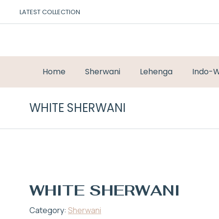
LATEST COLLECTION
Home
Sherwani
Lehenga
Indo-W
WHITE SHERWANI
WHITE SHERWANI
Category:
Sherwani