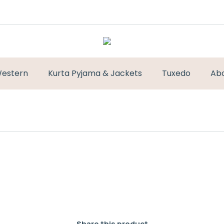
estern
Kurta Pyjama & Jackets
Tuxedo
Ab
Share this product