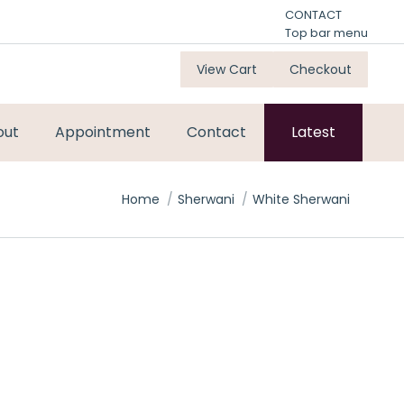
CONTACT
Top bar menu
View Cart
Checkout
out
Appointment
Contact
Latest
You are here:
Home
Sherwani
White Sherwani