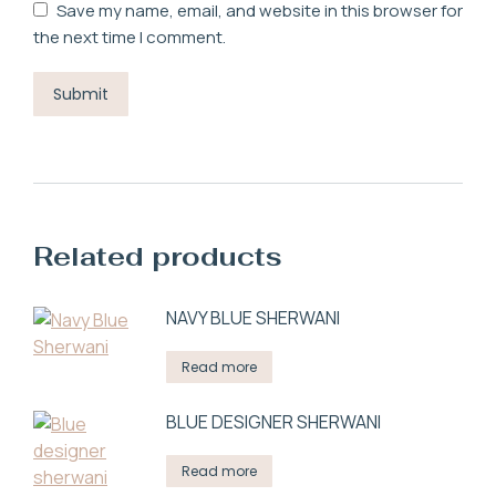
Save my name, email, and website in this browser for
the next time I comment.
Related products
NAVY BLUE SHERWANI
Read more
BLUE DESIGNER SHERWANI
Read more