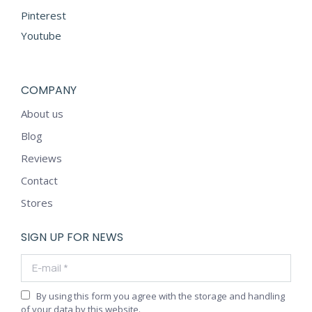
Pinterest
Youtube
COMPANY
About us
Blog
Reviews
Contact
Stores
SIGN UP FOR NEWS
E-mail *
By using this form you agree with the storage and handling
of your data by this website.