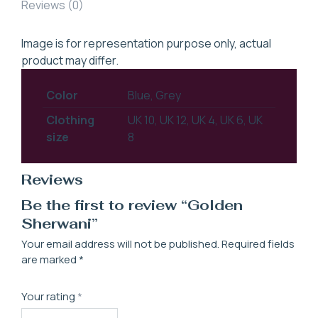
Reviews (0)
Image is for representation purpose only, actual
product may differ.
Color
Blue, Grey
Clothing
UK 10, UK 12, UK 4, UK 6, UK
size
8
Reviews
Be the first to review “Golden
Sherwani”
Your email address will not be published.
Required fields
are marked
*
Your rating
*