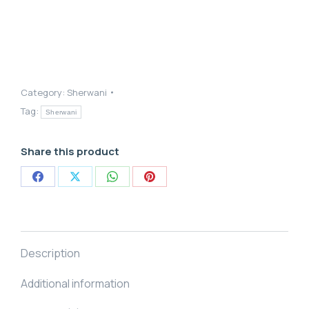
Category:
Sherwani
Tag:
Sherwani
Share this product
Share
Share
Share
Share
on
on
on
on
Facebook
X
WhatsApp
Pinterest
Description
Additional information