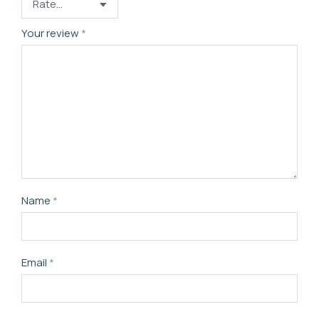
Your review
*
Name
*
Email
*