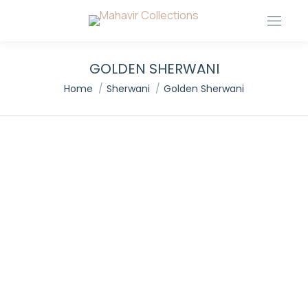
GOLDEN SHERWANI
You are here:
Home
Sherwani
Golden Sherwani