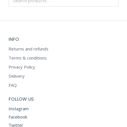
INFO
Returns and refunds
Terms & conditions
Privacy Policy
Delivery
FAQ
FOLLOW US
Instagram
Facebook
Twitter