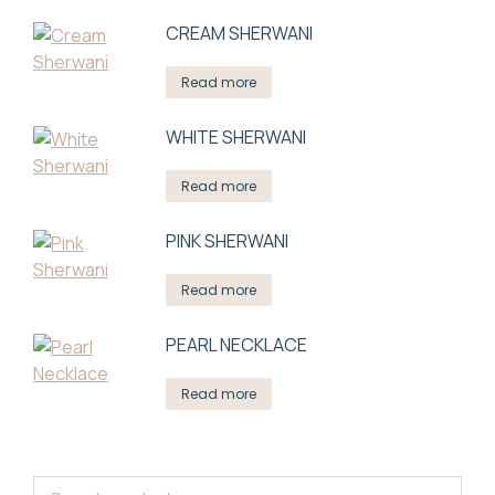
СREAM SHERWANI
Read more
WHITE SHERWANI
Read more
PINK SHERWANI
Read more
PEARL NECKLACE
Read more