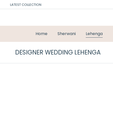
LATEST COLLECTION
Home
Sherwani
Lehenga
DESIGNER WEDDING LEHENGA