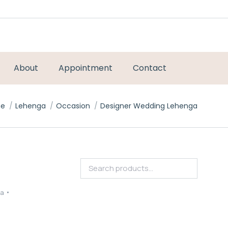
About
Appointment
Contact
are here:
e
Lehenga
Occasion
Designer Wedding Lehenga
ga