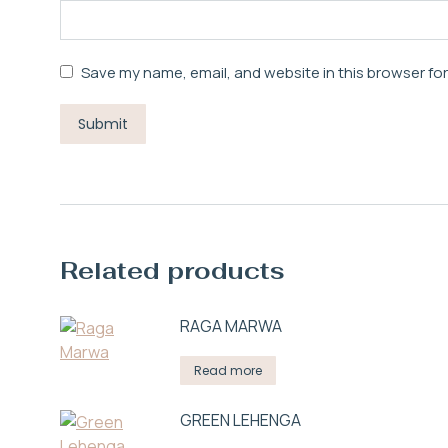
Save my name, email, and website in this browser fo
Related products
RAGA MARWA
Read more
GREEN LEHENGA