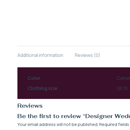
Additional information
Reviews (0)
Color
Camel,
Clothing size
UK 10,
Reviews
Be the first to review “Designer We
Your email address will not be published.
Required field