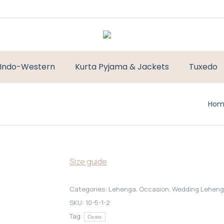
Indo-Western
Kurta Pyjama & Jackets
Tuxedo
You 
Hom
Size guide
Categories:
Lehenga
,
Occasion
,
Wedding Lehen
SKU:
10-5-1-2
Tag:
Coats