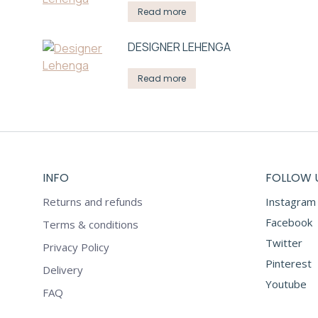
Read more
DESIGNER LEHENGA
Read more
INFO
FOLLOW 
Returns and refunds
Instagram
Facebook
Terms & conditions
Twitter
Privacy Policy
Pinterest
Delivery
Youtube
FAQ