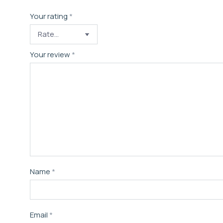
Your rating
*
Your review
*
Name
*
Email
*