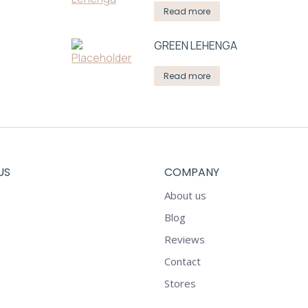
Read more
GREEN LEHENGA
Read more
US
COMPANY
About us
Blog
Reviews
Contact
Stores