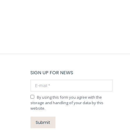
SIGN UP FOR NEWS
E-mail *
By using this form you agree with the
storage and handling of your data by this
website.
Submit