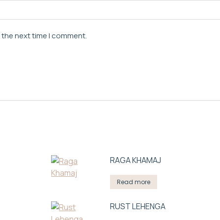
r the next time I comment.
RAGA KHAMAJ
Read more
RUST LEHENGA