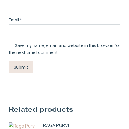
Email
*
Save my name, email, and website in this browser for
the next time I comment.
Related products
RAGA PURVI