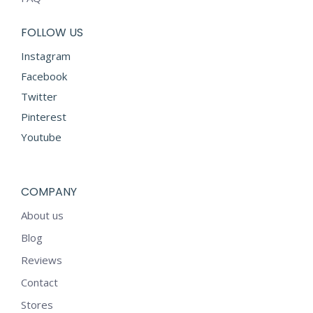
FOLLOW US
Instagram
Facebook
Twitter
Pinterest
Youtube
COMPANY
About us
Blog
Reviews
Contact
Stores