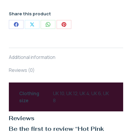
Share this product
Share
Share
Share
Share
on
on
on
on
Facebook
X
WhatsApp
Pinterest
Additional information
Reviews (0)
Clothing
UK 10, UK 12, UK 4, UK 6, UK
size
8
Reviews
Be the first to review “Hot Pink