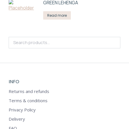
GREEN LEHENGA
Read more
INFO
Returns and refunds
Terms & conditions
Privacy Policy
Delivery
FAQ