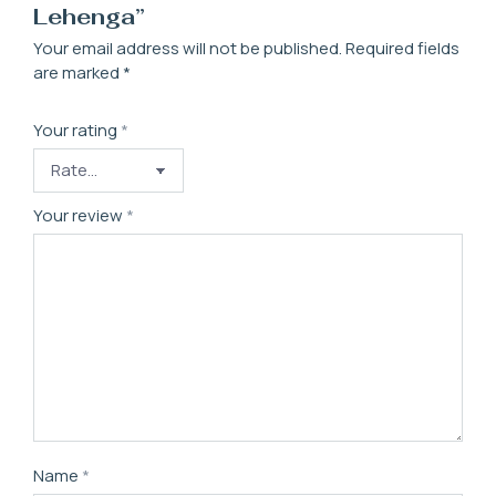
Lehenga”
Your email address will not be published.
Required fields
are marked
*
Your rating
*
Your review
*
Name
*