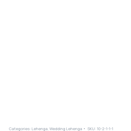
Categories:
Lehenga
,
Wedding Lehenga
SKU:
10-2-1-1-1