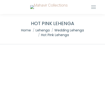
HOT PINK LEHENGA
You are here:
Home
Lehenga
Wedding Lehenga
Hot Pink Lehenga