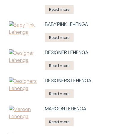
Read more
BABY PINK LEHENGA
Read more
DESIGNER LEHENGA
Read more
DESIGNERS LEHENGA
Read more
MAROON LEHENGA
Read more